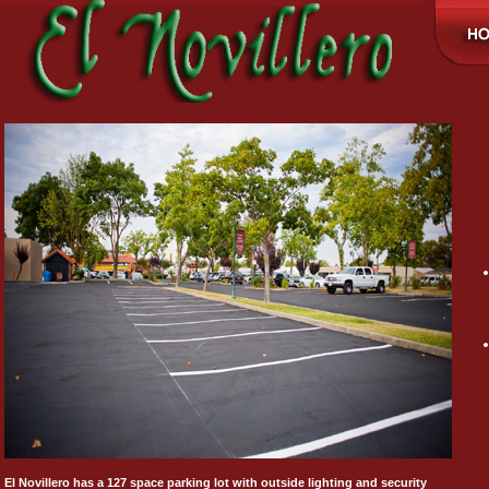
El Novillero has a 127 space parking lot with outside lighting and security