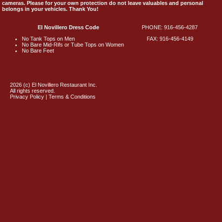
cameras. Please for your own protection do not leave valuables and personal
belongs in your vehicles. Thank You!
El Novillero Dress Code
PHONE: 916-456-4287
No Tank Tops on Men
FAX: 916-456-4149
No Bare Mid-Rifs or Tube Tops on Women
No Bare Feet
2026 (c) El Novillero Restaurant Inc.
All rights reserved.
Privacy Policy | Terms & Conditions